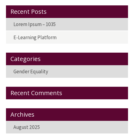
o
o
k
n
Recent Posts
Lorem Ipsum – 1035
E-Learning Platform
Categories
Gender Equality
Recent Comments
Archives
August 2025