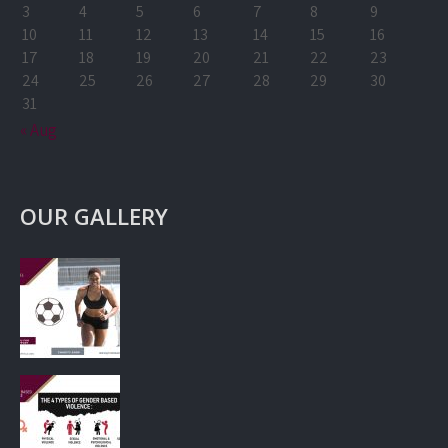
3
4
5
6
7
8
9
10
11
12
13
14
15
16
17
18
19
20
21
22
23
24
25
26
27
28
29
30
31
« Aug
OUR GALLERY