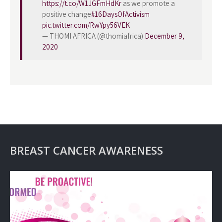
https://t.co/W1JGFmHdKr
as we promote a
positive change
#16DaysOfActivism
pic.twitter.com/RwYpy56VEK
— THOMI AFRICA (@thomiafrica)
December 9,
2020
BREAST CANCER AWARENESS
Video
Player