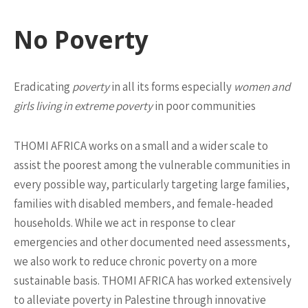
No Poverty
Eradicating
poverty
in all its forms especially
women and
girls living in extreme poverty
in poor communities
THOMI AFRICA works on a small and a wider scale to
assist the poorest among the vulnerable communities in
every possible way, particularly targeting large families,
families with disabled members, and female-headed
households. While we act in response to clear
emergencies and other documented need assessments,
we also work to reduce chronic poverty on a more
sustainable basis. THOMI AFRICA has worked extensively
to alleviate poverty in Palestine through innovative