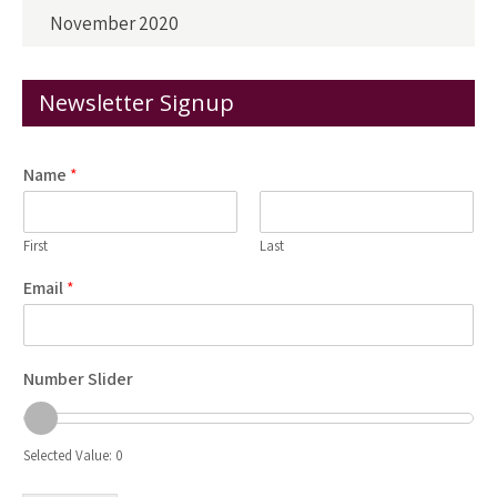
November 2020
Newsletter Signup
Name
*
First
Last
Email
*
Number Slider
Selected Value:
0