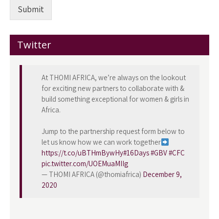
Submit
Twitter
At THOMI AFRICA, we’re always on the lookout
for exciting new partners to collaborate with &
build something exceptional for women & girls in
Africa.
Jump to the partnership request form below to
let us know how we can work together
https://t.co/uBTHmBywHy
#16Days
#GBV
#CFC
pic.twitter.com/UOEMuaMIIg
— THOMI AFRICA (@thomiafrica)
December 9,
2020