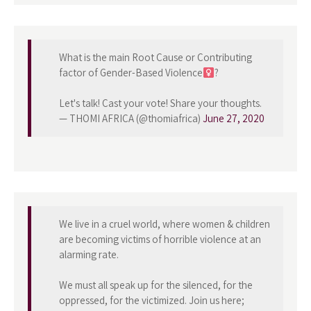
What is the main Root Cause or Contributing
factor of Gender-Based Violence
?
Let's talk! Cast your vote! Share your thoughts.
— THOMI AFRICA (@thomiafrica)
June 27, 2020
We live in a cruel world, where women & children
are becoming victims of horrible violence at an
alarming rate.
We must all speak up for the silenced, for the
oppressed, for the victimized. Join us here;