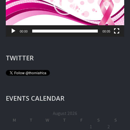
00:00
00:05
TWITTER
EVENTS CALENDAR
August 2026
M
T
W
T
F
S
S
1
2