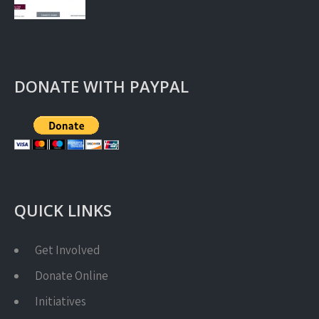
DONATE WITH PAYPAL
QUICK LINKS
Get Involved
Donate Online
Initiatives