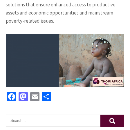
solutions that ensure enhanced access to productive
assets and economic opportunities and mainstream
poverty-related issues.
Fa
M
E
S
ce
as
m
h
b
to
ai
ar
o
d
l
e