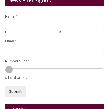
Newsletter Signup
Name
*
First
Last
Email
*
Number Slider
Selected Value:
0
Submit