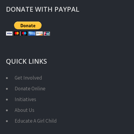
DONATE WITH PAYPAL
QUICK LINKS
Get Involved
Donate Online
Initiatives
About Us
Educate A Girl Child