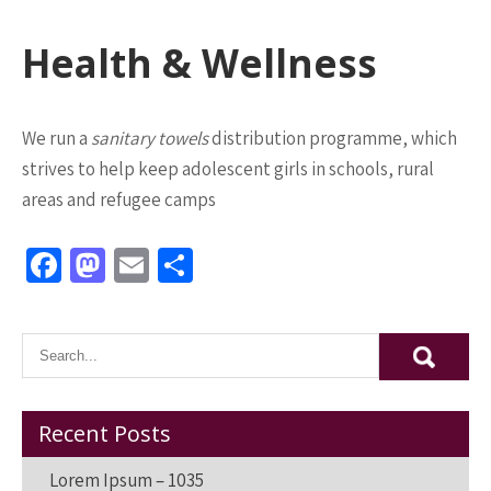
Health & Wellness
We run a
sanitary towels
distribution programme, which
strives to help keep adolescent girls in schools, rural
areas and refugee camps
Fa
M
E
S
ce
as
m
h
b
to
ai
ar
o
d
l
e
o
o
k
n
Recent Posts
Lorem Ipsum – 1035