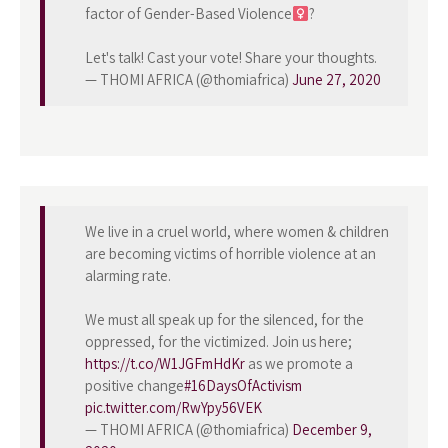
factor of Gender-Based Violence
?
Let's talk! Cast your vote! Share your thoughts.
— THOMI AFRICA (@thomiafrica)
June 27, 2020
We live in a cruel world, where women & children
are becoming victims of horrible violence at an
alarming rate.
We must all speak up for the silenced, for the
oppressed, for the victimized. Join us here;
https://t.co/W1JGFmHdKr
as we promote a
positive change
#16DaysOfActivism
pic.twitter.com/RwYpy56VEK
— THOMI AFRICA (@thomiafrica)
December 9,