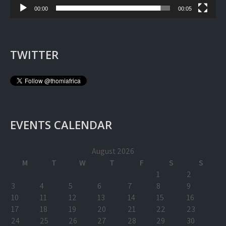
00:00
00:05
TWITTER
EVENTS CALENDAR
August 2026
M
T
W
T
F
S
S
1
2
3
4
5
6
7
8
9
10
11
12
13
14
15
16
17
18
19
20
21
22
23
24
25
26
27
28
29
30