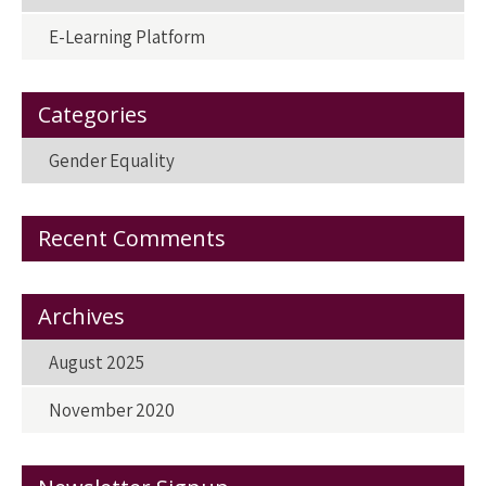
E-Learning Platform
Categories
Gender Equality
Recent Comments
Archives
August 2025
November 2020