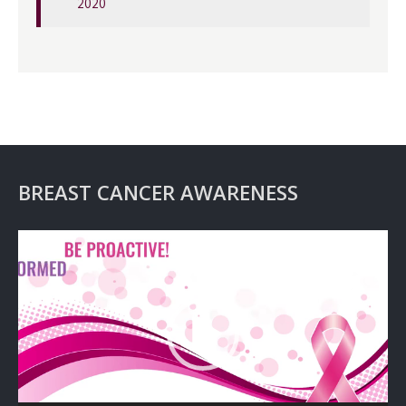
2020
BREAST CANCER AWARENESS
Video
Player