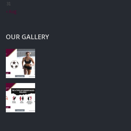
31
« Aug
OUR GALLERY