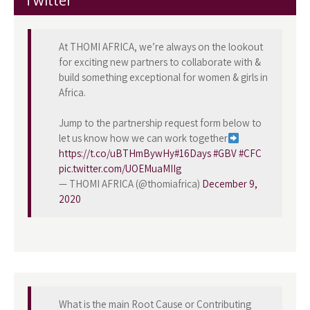
Twitter
At THOMI AFRICA, we’re always on the lookout
for exciting new partners to collaborate with &
build something exceptional for women & girls in
Africa.
Jump to the partnership request form below to
let us know how we can work together
https://t.co/uBTHmBywHy
#16Days
#GBV
#CFC
pic.twitter.com/UOEMuaMIIg
— THOMI AFRICA (@thomiafrica)
December 9,
2020
What is the main Root Cause or Contributing