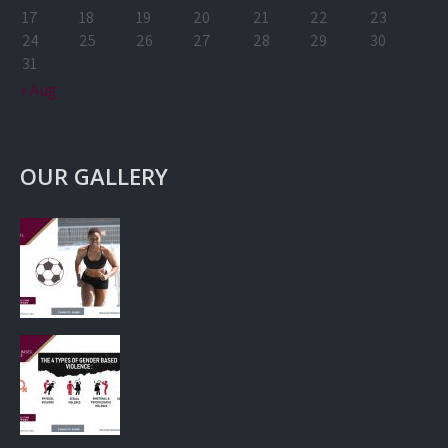
17
18
19
20
21
22
23
24
25
26
27
28
29
30
31
« Aug
OUR GALLERY