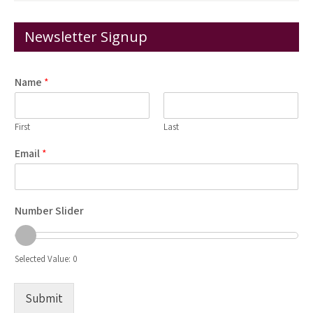
Newsletter Signup
Name
*
First
Last
Email
*
Number Slider
Selected Value:
0
Submit