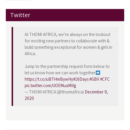
Twitter
At THOMI AFRICA, we’re always on the lookout
for exciting new partners to collaborate with &
build something exceptional for women & girls in
Africa.
Jump to the partnership request form below to
let us know how we can work together
https://t.co/uBTHmBywHy
#16Days
#GBV
#CFC
pic.twitter.com/UOEMuaMIIg
— THOMI AFRICA (@thomiafrica)
December 9,
2020