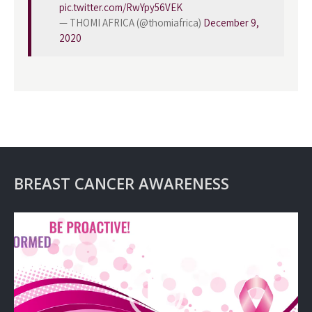
pic.twitter.com/RwYpy56VEK
— THOMI AFRICA (@thomiafrica)
December 9,
2020
BREAST CANCER AWARENESS
Video
Player