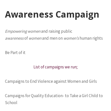
Awareness Campaign
Empowering women
and raising public
awareness
of
women
and men on
women’s
human rights
Be Part of it
List of campaigns we run;
Campaigns to End Violence against Women and Girls
Campaigns for Quality Education- to Take a Girl Child to
School