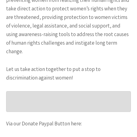
preventing women from realizing their human rights and
take direct action to protect women’s rights when they
are threatened, providing protection to women victims
of violence, legal assistance, and social support, and
using awareness-raising tools to address the root causes
of human rights challenges and instigate long term
change.
Let us take action together to put a stop to
discrimination against women!
Via our Donate Paypal Button here: