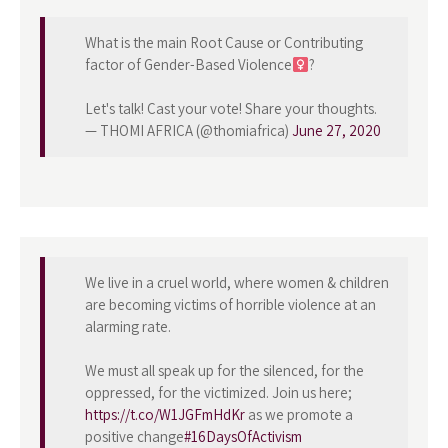
What is the main Root Cause or Contributing
factor of Gender-Based Violence
?
Let's talk! Cast your vote! Share your thoughts.
— THOMI AFRICA (@thomiafrica)
June 27, 2020
We live in a cruel world, where women & children
are becoming victims of horrible violence at an
alarming rate.
We must all speak up for the silenced, for the
oppressed, for the victimized. Join us here;
https://t.co/W1JGFmHdKr
as we promote a
positive change
#16DaysOfActivism