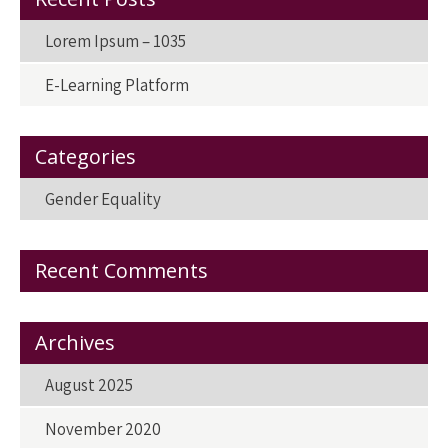
k
n
Lorem Ipsum – 1035
E-Learning Platform
Categories
Gender Equality
Recent Comments
Archives
August 2025
November 2020