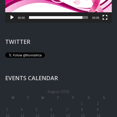
00:00
00:05
TWITTER
EVENTS CALENDAR
August 2026
M
T
W
T
F
S
S
1
2
3
4
5
6
7
8
9
10
11
12
13
14
15
16