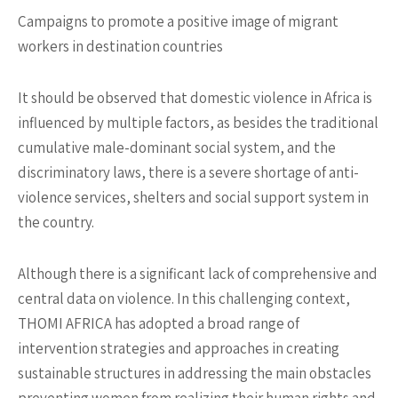
Campaigns to promote a positive image of migrant
workers in destination countries
It should be observed that domestic violence in Africa is
influenced by multiple factors, as besides the traditional
cumulative male-dominant social system, and the
discriminatory laws, there is a severe shortage of anti-
violence services, shelters and social support system in
the country.
Although there is a significant lack of comprehensive and
central data on violence. In this challenging context,
THOMI AFRICA has adopted a broad range of
intervention strategies and approaches in creating
sustainable structures in addressing the main obstacles