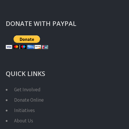
DONATE WITH PAYPAL
QUICK LINKS
Get Involved
Donate Online
Initiatives
About Us